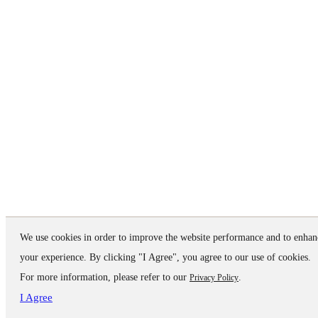
We use cookies in order to improve the website performance and to enhan
your experience. By clicking "I Agree", you agree to our use of cookies.
For more information, please refer to our
.
Privacy Policy
I Agree