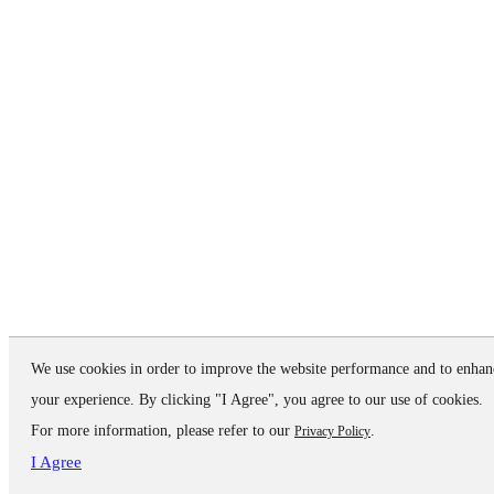
We use cookies in order to improve the website performance and to enhan
your experience. By clicking "I Agree", you agree to our use of cookies.
For more information, please refer to our
.
Privacy Policy
I Agree