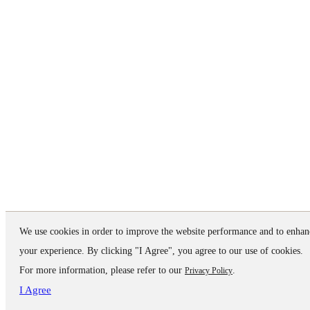
We use cookies in order to improve the website performance and to enhan
your experience. By clicking "I Agree", you agree to our use of cookies.
For more information, please refer to our
.
Privacy Policy
I Agree