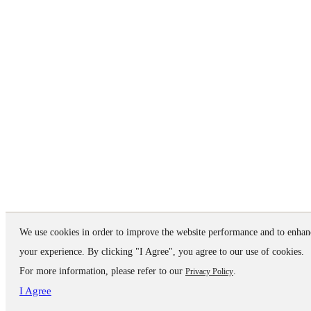
We use cookies in order to improve the website performance and to enhan
your experience. By clicking "I Agree", you agree to our use of cookies.
For more information, please refer to our
.
Privacy Policy
I Agree