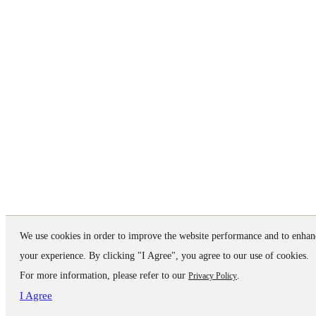
We use cookies in order to improve the website performance and to enhan
your experience. By clicking "I Agree", you agree to our use of cookies.
For more information, please refer to our
.
Privacy Policy
I Agree